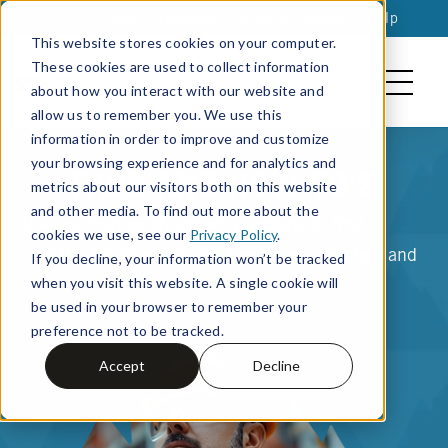
Join
|
Locations
|
Make A Payment
|
Help
This website stores cookies on your computer.
These cookies are used to collect information
about how you interact with our website and
allow us to remember you. We use this
information in order to improve and customize
your browsing experience and for analytics and
FAQS AND HOW TO'S
metrics about our visitors both on this website
and other media. To find out more about the
Use our frequently asked questions to find
cookies we use, see our
Privacy Policy
.
specific information about services, policies, and
If you decline, your information won’t be tracked
when you visit this website. A single cookie will
more.
be used in your browser to remember your
preference not to be tracked.
Accept
Decline
Search