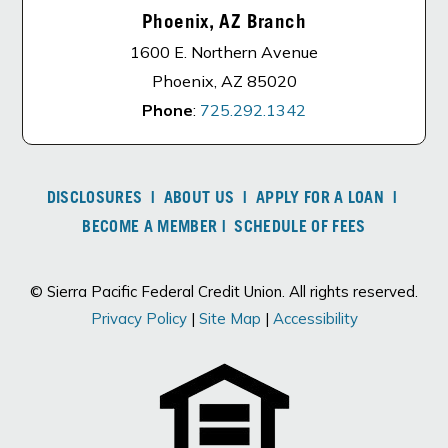
Phoenix, AZ Branch
1600 E. Northern Avenue
Phoenix, AZ 85020
Phone
:
725.292.1342
DISCLOSURES
|
ABOUT US
|
APPLY FOR A LOAN
|
BECOME A MEMBER
|
SCHEDULE OF FEES
© Sierra Pacific Federal Credit Union. All rights reserved.
Privacy Policy
|
Site Map
|
Accessibility