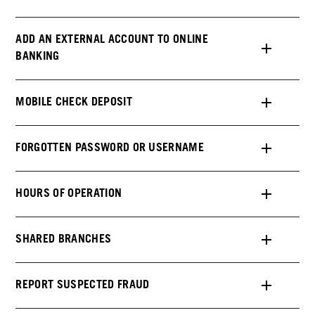
ADD AN EXTERNAL ACCOUNT TO ONLINE
BANKING
MOBILE CHECK DEPOSIT
FORGOTTEN PASSWORD OR USERNAME
HOURS OF OPERATION
SHARED BRANCHES
REPORT SUSPECTED FRAUD