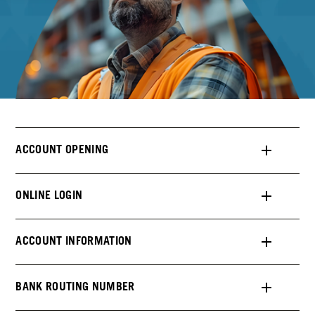
ACCOUNT OPENING
ONLINE LOGIN
ACCOUNT INFORMATION
BANK ROUTING NUMBER