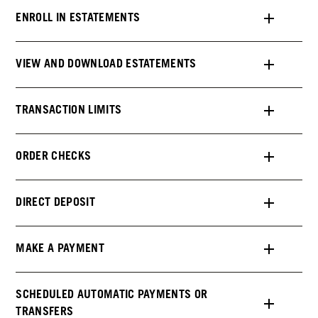
ENROLL IN ESTATEMENTS
VIEW AND DOWNLOAD ESTATEMENTS
TRANSACTION LIMITS
ORDER CHECKS
DIRECT DEPOSIT
MAKE A PAYMENT
SCHEDULED AUTOMATIC PAYMENTS OR
TRANSFERS