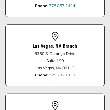
Phone
:
775.857.2424
Las Vegas, NV Branch
8350 S. Durango Drive
Suite 190
Las Vegas, NV 89113
Phone
:
725.292.1338