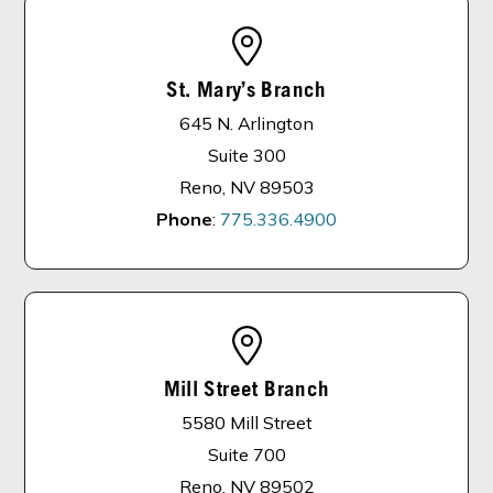
St. Mary’s Branch
645 N. Arlington
Suite 300
Reno, NV 89503
Phone
:
775.336.4900
Mill Street Branch
5580 Mill Street
Suite 700
Reno, NV 89502