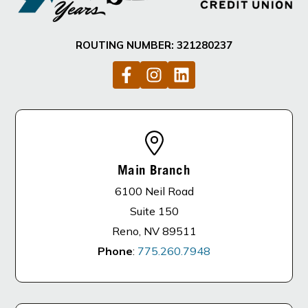
ROUTING NUMBER: 321280237
Main Branch
6100 Neil Road
Suite 150
Reno, NV 89511
Phone
:
775.260.7948