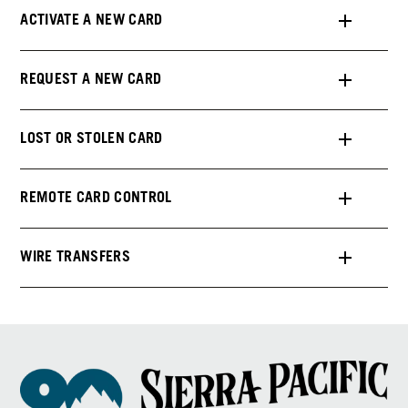
ACTIVATE A NEW CARD
REQUEST A NEW CARD
LOST OR STOLEN CARD
REMOTE CARD CONTROL
WIRE TRANSFERS