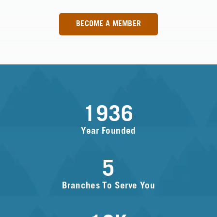
BECOME A MEMBER
1936
Year Founded
5
Branches To Serve You