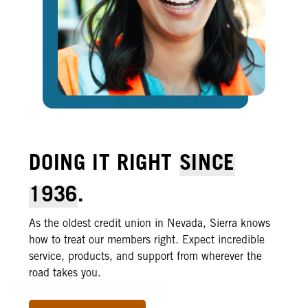
DOING IT RIGHT
SINCE
1936
.
As the oldest credit union in Nevada, Sierra knows
how to treat our members right. Expect incredible
service, products, and support from wherever the
road takes you.