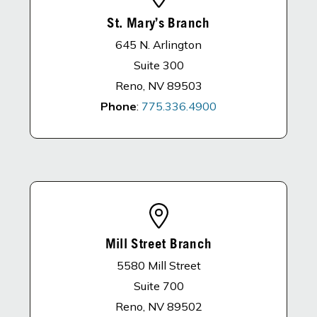
St. Mary’s Branch
645 N. Arlington
Suite 300
Reno, NV 89503
Phone
:
775.336.4900
Mill Street Branch
5580 Mill Street
Suite 700
Reno, NV 89502