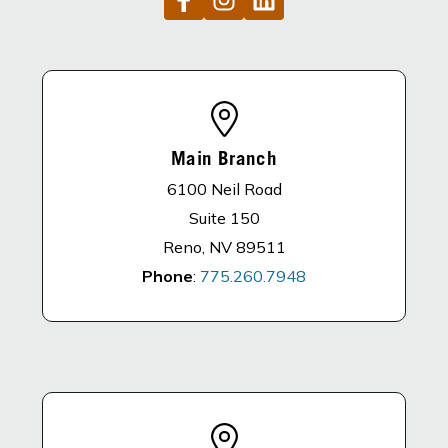
Main Branch
6100 Neil Road
Suite 150
Reno, NV 89511
Phone
:
775.260.7948