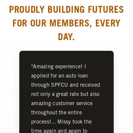
PROUDLY BUILDING FUTURES
FOR OUR MEMBERS, EVERY
DAY.
"Amazing experience! I
applied for an auto loan
through SPFCU and received
not only a great rate but also
amazing customer service
throughout the entire
process!... Missy took the
time again and again to