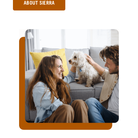
ABOUT SIERRA