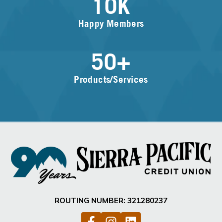
10
K
Happy Members
50
+
Products/Services
ROUTING NUMBER: 321280237