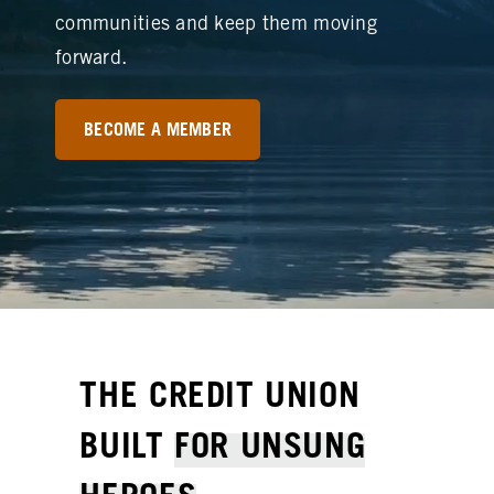
communities and keep them moving
forward.
BECOME A MEMBER
THE CREDIT UNION
BUILT
FOR UNSUNG