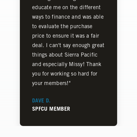
educate me on the different
ways to finance and was able
to evaluate the purchase
price to ensure it was a fair
deal. I can't say enough great
things about Sierra Pacific
and especially Missy! Thank
you for working so hard for
your members!"
DAVE D.
SPFCU MEMBER