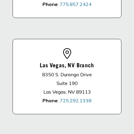
Phone
:
775.857.2424
Las Vegas, NV Branch
8350 S. Durango Drive
Suite 190
Las Vegas, NV 89113
Phone
:
725.292.1338