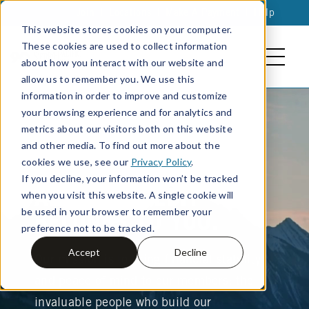
Join
|
Locations
|
Make A Payment
|
Help
This website stores cookies on your computer.
These cookies are used to collect information
about how you interact with our website and
allow us to remember you. We use this
information in order to improve and customize
your browsing experience and for analytics and
metrics about our visitors both on this website
and other media. To find out more about the
cookies we use, see our
Privacy Policy
.
If you decline, your information won’t be tracked
ALL THE CREDIT
when you visit this website. A single cookie will
be used in your browser to remember your
BELONGS TO YOU.
preference not to be tracked.
Accept
Decline
Our mission is to bring financial stability
and peace of mind to our members: the
Search
invaluable people who build our