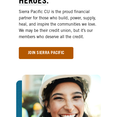
HEROES
.
Sierra Pacific CU is the proud financial
partner for those who build, power, supply,
heal, and inspire the communities we love.
We may be their credit union, but it’s our
members who deserve all the credit.
JOIN SIERRA PACIFIC