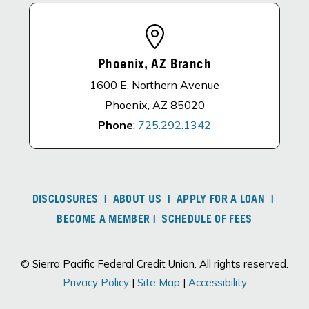
Phoenix, AZ Branch
1600 E. Northern Avenue
Phoenix, AZ 85020
Phone
:
725.292.1342
DISCLOSURES
|
ABOUT US
|
APPLY FOR A LOAN
|
BECOME A MEMBER
|
SCHEDULE OF FEES
© Sierra Pacific Federal Credit Union. All rights reserved.
Privacy Policy
|
Site Map
|
Accessibility