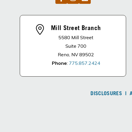
Mill Street Branch
5580 Mill Street
Suite 700
Reno, NV 89502
Phone
:
775.857.2424
DISCLOSURES
|