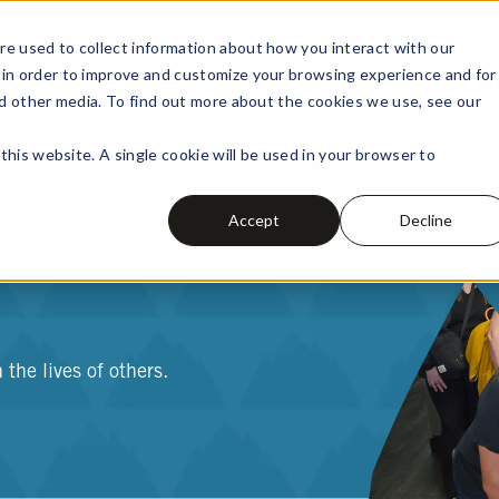
e used to collect information about how you interact with our
 in order to improve and customize your browsing experience and for
PERSONAL
BUSINESS
LEARN
A
nd other media. To find out more about the cookies we use, see our
this website. A single cookie will be used in your browser to
Accept
Decline
the lives of others.