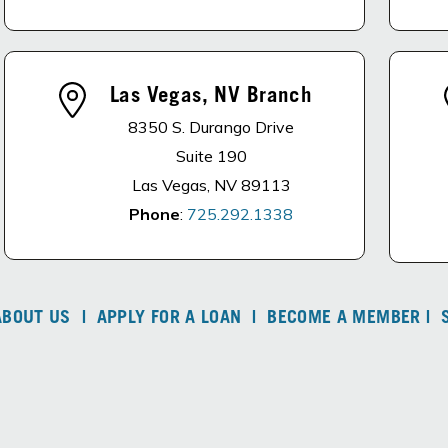
Las Vegas, NV Branch
8350 S. Durango Drive
Suite 190
Las Vegas, NV 89113
Phone
:
725.292.1338
ABOUT US
|
APPLY FOR A LOAN
|
BECOME A MEMBER
|