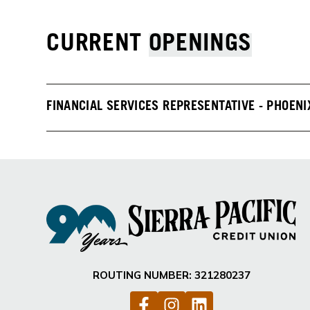
CURRENT
OPENINGS
FINANCIAL SERVICES REPRESENTATIVE - PHOENI
ROUTING NUMBER: 321280237