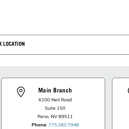
X LOCATION
Main Branch
6100 Neil Road
Suite 150
Reno, NV 89511
Phone
:
775.260.7948