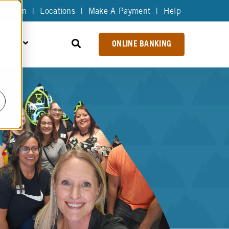
Join
|
Locations
|
Make A Payment
|
Help
BOUT
ONLINE BANKING