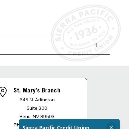
St. Mary’s Branch
645 N. Arlington
Suite 300
Reno, NV 89503
Phone
:
775.336.4900