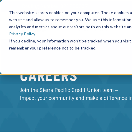
Routing Number: 321280237
This website stores cookies on your computer. These cookies ar
website and allow us to remember you. We use this information
analytics and metrics about our visitors both on this website a
Privacy Policy
.
If you decline, your information won’t be tracked when you visit 
remember your preference not to be tracked.
CAREERS
Join the Sierra Pacific Credit Union team –
Impact your community and make a difference in 