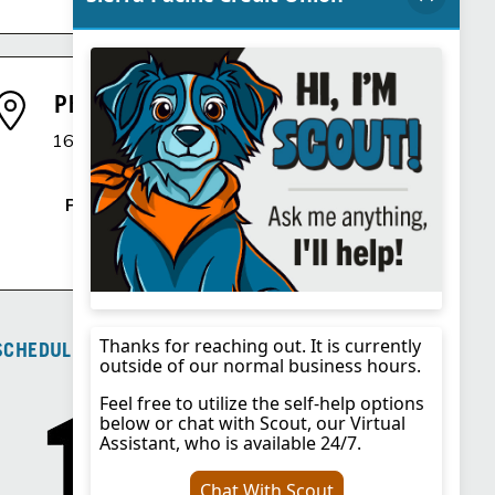
Phoenix, AZ Branch
1600 E. Northern Avenue
Phoenix, AZ 85020
Phone
:
725.292.1342
SCHEDULE OF FEES