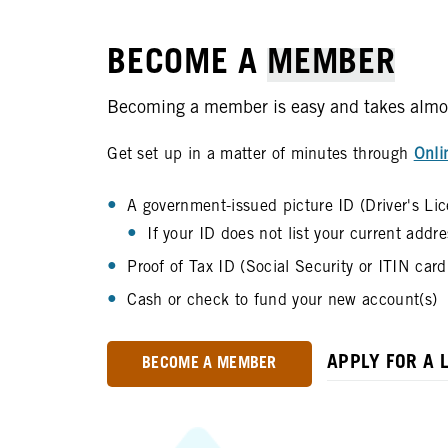
BECOME A
MEMBER
Becoming a member is easy and takes almost 
Get set up in a matter of minutes through
Onli
A government-issued picture ID (Driver's Lic
If your ID does not list your current addr
Proof of Tax ID (Social Security or ITIN car
Cash or check to fund your new account(s)
APPLY FOR A 
BECOME A MEMBER