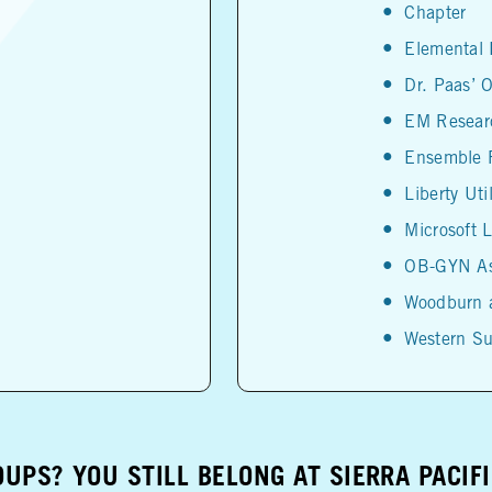
Chapter
Elemental
Dr. Paas’ O
EM Researc
Ensemble R
Liberty Util
Microsoft 
OB-GYN As
Woodburn 
Western Su
UPS? YOU STILL BELONG AT SIERRA PACIF