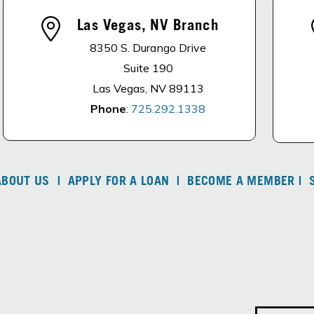
Las Vegas, NV Branch
8350 S. Durango Drive
Suite 190
Las Vegas, NV 89113
Phone
:
725.292.1338
ABOUT US
|
APPLY FOR A LOAN
|
BECOME A MEMBER
|