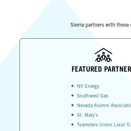
Sierra partners with these
FEATURED PARTNE
NV Energy
Southwest Gas
Nevada Alumni Associati
St. Mary's
Teamsters Union Local 