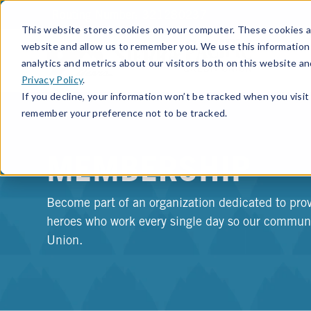
Routing Number: 321280237
This website stores cookies on your computer. These cookies ar
website and allow us to remember you. We use this information
analytics and metrics about our visitors both on this website a
Privacy Policy
.
If you decline, your information won’t be tracked when you visit 
remember your preference not to be tracked.
MEMBERSHIP
Become part of an organization dedicated to prov
heroes who work every single day so our communit
Union.