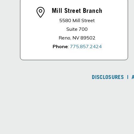
Mill Street Branch
5580 Mill Street
Suite 700
Reno, NV 89502
Phone
:
775.857.2424
DISCLOSURES
|