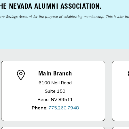
THE NEVADA ALUMNI ASSOCIATION.
Share Savings Account for the purpose of establishing membership. This is also t
Main Branch
6100 Neil Road
Suite 150
Reno, NV 89511
Phone
:
775.260.7948