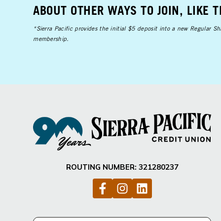
ABOUT OTHER WAYS TO JOIN, LIKE 
*Sierra Pacific provides the initial $5 deposit into a new Regular 
membership.
ROUTING NUMBER: 321280237