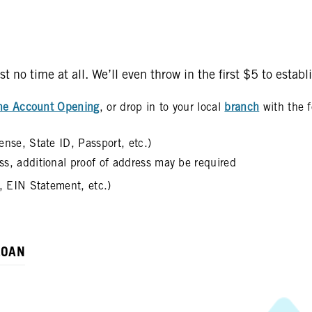
no time at all. We’ll even throw in the first $5 to estab
ne Account Opening
, or drop in to your local
branch
with the f
ense, State ID, Passport, etc.)
ess, additional proof of address may be required
d, EIN Statement, etc.)
LOAN