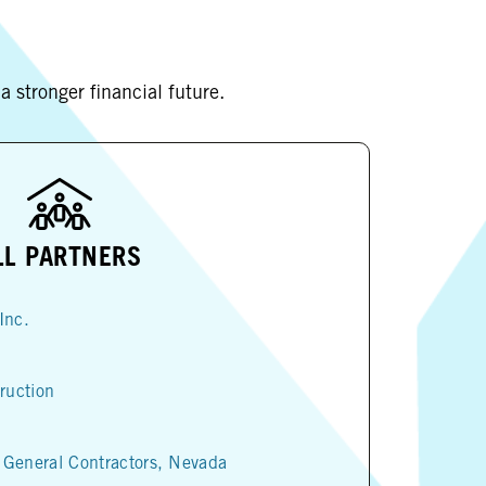
 stronger financial future.
LL PARTNERS
Inc.
ruction
 General Contractors, Nevada