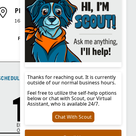
Phoenix, AZ Branch
1600 E. Northern Avenue
Phoenix, AZ 85020
Phone
:
725.292.1342
SCHEDULE OF FEES