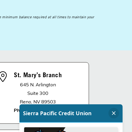
he minimum balance required at all times to maintain your
St. Mary’s Branch
645 N. Arlington
Suite 300
Reno, NV 89503
Phone
:
775.336.4900