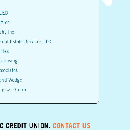
 LED
ffice
h, Inc.
eal Estate Services LLC
ities
Licensing
sociates
and Wedge
rgical Group
IC CREDIT UNION.
CONTACT US