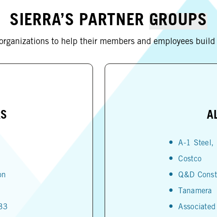
SIERRA’S PARTNER
GROUPS
 organizations to help their members and employees build a
RS
A
A-1 Steel, 
Costco
on
Q&D Const
Tanamera
533
Associated