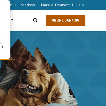
Join
|
Locations
|
Make A Payment
|
Help
BOUT
ONLINE BANKING